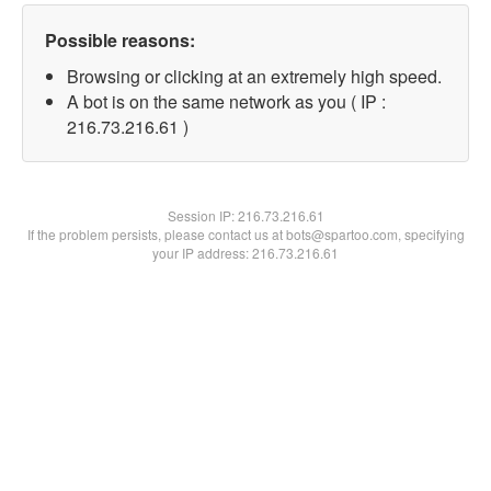
Possible reasons:
Browsing or clicking at an extremely high speed.
A bot is on the same network as you ( IP :
216.73.216.61 )
Session IP:
216.73.216.61
If the problem persists, please contact us at bots@spartoo.com, specifying
your IP address: 216.73.216.61