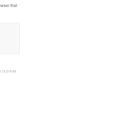
owser that
16.73.216.69