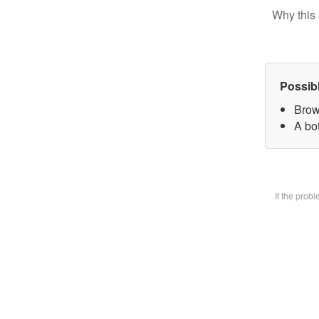
Why this 
Possib
Brow
A bot
If the prob