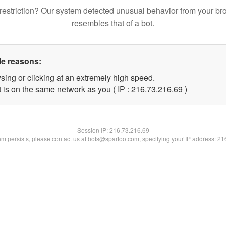
restriction? Our system detected unusual behavior from your br
resembles that of a bot.
le reasons:
sing or clicking at an extremely high speed.
 is on the same network as you ( IP : 216.73.216.69 )
Session IP:
216.73.216.69
lem persists, please contact us at bots@spartoo.com, specifying your IP address: 2