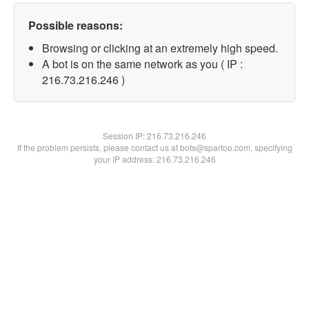
Possible reasons:
Browsing or clicking at an extremely high speed.
A bot is on the same network as you ( IP :
216.73.216.246 )
Session IP:
216.73.216.246
If the problem persists, please contact us at bots@spartoo.com, specifying
your IP address: 216.73.216.246