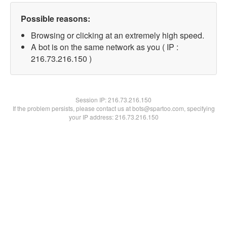
Possible reasons:
Browsing or clicking at an extremely high speed.
A bot is on the same network as you ( IP :
216.73.216.150 )
Session IP:
216.73.216.150
If the problem persists, please contact us at bots@spartoo.com, specifying
your IP address: 216.73.216.150