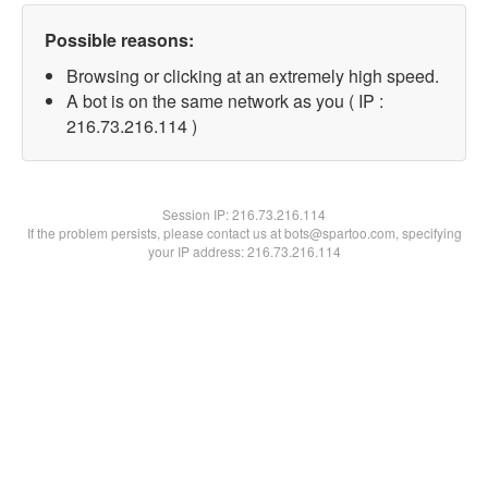
Possible reasons:
Browsing or clicking at an extremely high speed.
A bot is on the same network as you ( IP :
216.73.216.114 )
Session IP:
216.73.216.114
If the problem persists, please contact us at bots@spartoo.com, specifying
your IP address: 216.73.216.114