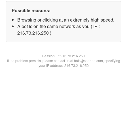
Possible reasons:
Browsing or clicking at an extremely high speed.
A bot is on the same network as you ( IP :
216.73.216.250 )
Session IP:
216.73.216.250
If the problem persists, please contact us at bots@spartoo.com, specifying
your IP address: 216.73.216.250