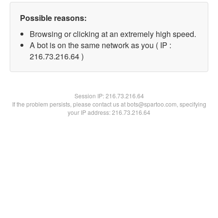
Possible reasons:
Browsing or clicking at an extremely high speed.
A bot is on the same network as you ( IP :
216.73.216.64 )
Session IP:
216.73.216.64
If the problem persists, please contact us at bots@spartoo.com, specifying
your IP address: 216.73.216.64