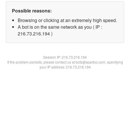
Possible reasons:
Browsing or clicking at an extremely high speed.
A bot is on the same network as you ( IP :
216.73.216.194 )
Session IP:
216.73.216.194
If the problem persists, please contact us at bots@spartoo.com, specifying
your IP address: 216.73.216.194