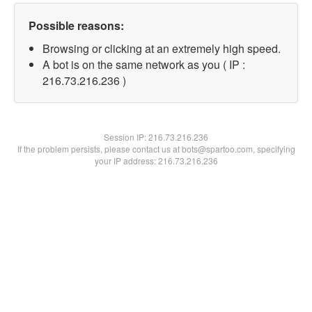
Possible reasons:
Browsing or clicking at an extremely high speed.
A bot is on the same network as you ( IP :
216.73.216.236 )
Session IP:
216.73.216.236
If the problem persists, please contact us at bots@spartoo.com, specifying
your IP address: 216.73.216.236