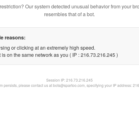
restriction? Our system detected unusual behavior from your br
resembles that of a bot.
le reasons:
sing or clicking at an extremely high speed.
t is on the same network as you ( IP : 216.73.216.245 )
Session IP:
216.73.216.245
lem persists, please contact us at bots@spartoo.com, specifying your IP address: 21