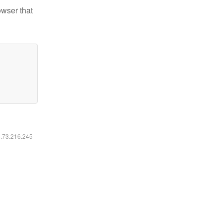
owser that
6.73.216.245