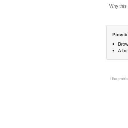
Why this 
Possib
Brow
A bo
If the prob