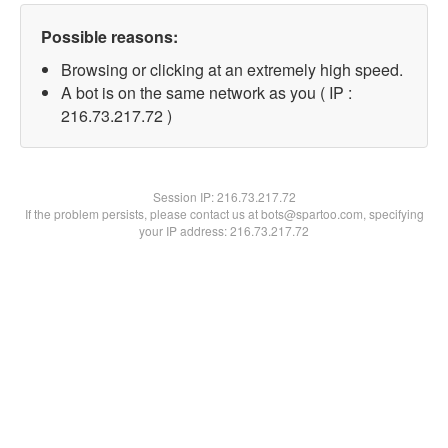
Possible reasons:
Browsing or clicking at an extremely high speed.
A bot is on the same network as you ( IP :
216.73.217.72 )
Session IP:
216.73.217.72
If the problem persists, please contact us at bots@spartoo.com, specifying
your IP address: 216.73.217.72