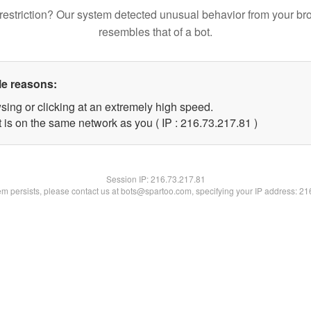
restriction? Our system detected unusual behavior from your br
resembles that of a bot.
le reasons:
sing or clicking at an extremely high speed.
 is on the same network as you ( IP : 216.73.217.81 )
Session IP:
216.73.217.81
lem persists, please contact us at bots@spartoo.com, specifying your IP address: 2