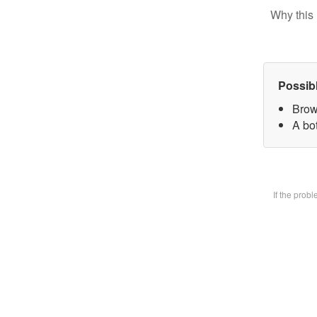
Why this 
Possib
Brow
A bot
If the prob