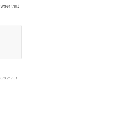
owser that
16.73.217.81