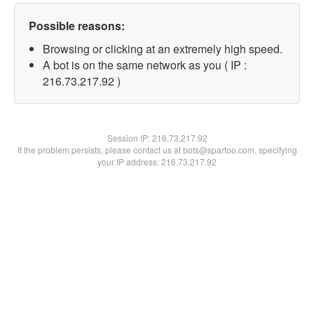
Possible reasons:
Browsing or clicking at an extremely high speed.
A bot is on the same network as you ( IP :
216.73.217.92 )
Session IP:
216.73.217.92
If the problem persists, please contact us at bots@spartoo.com, specifying
your IP address: 216.73.217.92