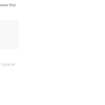
owser that
6.73.216.187