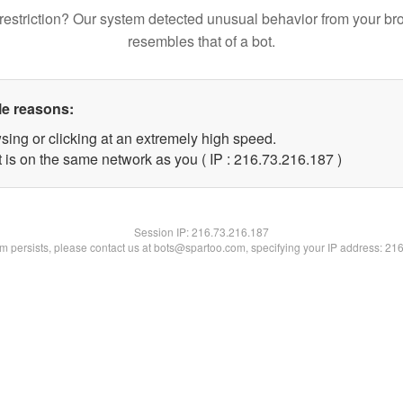
restriction? Our system detected unusual behavior from your br
resembles that of a bot.
le reasons:
sing or clicking at an extremely high speed.
t is on the same network as you ( IP : 216.73.216.187 )
Session IP:
216.73.216.187
lem persists, please contact us at bots@spartoo.com, specifying your IP address: 21