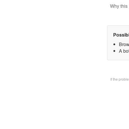
Why this 
Possib
Brow
A bo
If the prob