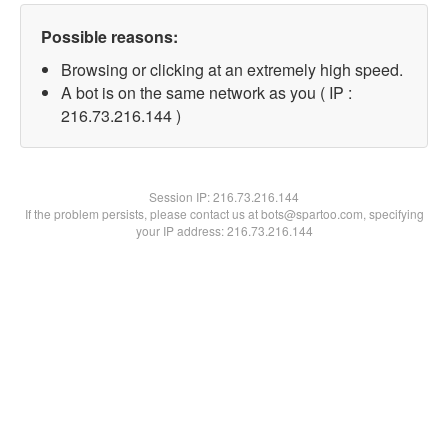
Possible reasons:
Browsing or clicking at an extremely high speed.
A bot is on the same network as you ( IP :
216.73.216.144 )
Session IP:
216.73.216.144
If the problem persists, please contact us at bots@spartoo.com, specifying
your IP address: 216.73.216.144