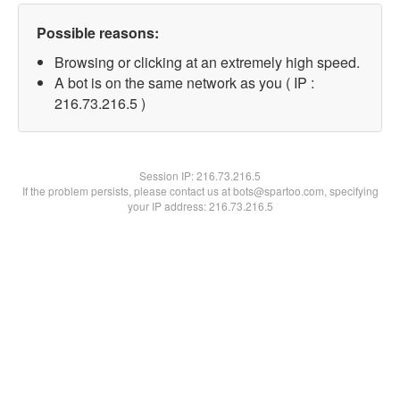
Possible reasons:
Browsing or clicking at an extremely high speed.
A bot is on the same network as you ( IP :
216.73.216.5 )
Session IP:
216.73.216.5
If the problem persists, please contact us at bots@spartoo.com, specifying
your IP address: 216.73.216.5