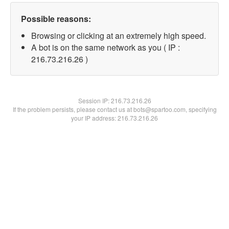
Possible reasons:
Browsing or clicking at an extremely high speed.
A bot is on the same network as you ( IP :
216.73.216.26 )
Session IP:
216.73.216.26
If the problem persists, please contact us at bots@spartoo.com, specifying
your IP address: 216.73.216.26