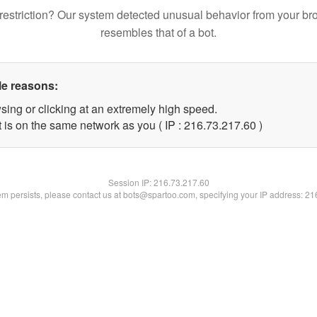
restriction? Our system detected unusual behavior from your br
resembles that of a bot.
le reasons:
sing or clicking at an extremely high speed.
 is on the same network as you ( IP : 216.73.217.60 )
Session IP:
216.73.217.60
lem persists, please contact us at bots@spartoo.com, specifying your IP address: 2