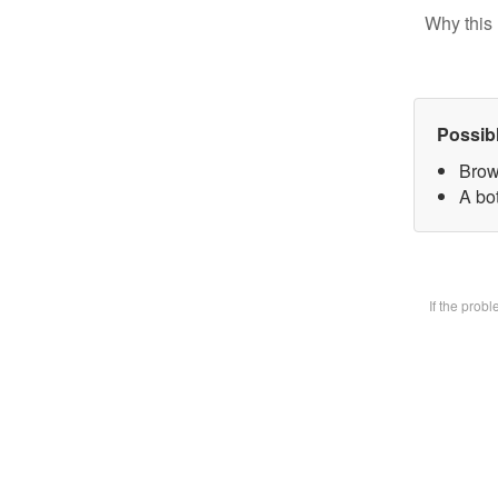
Why this 
Possib
Brow
A bot
If the prob