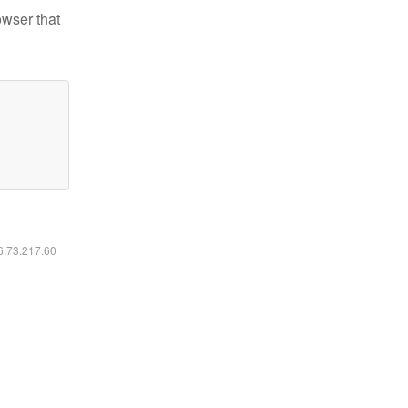
owser that
16.73.217.60