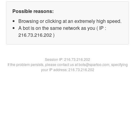
Possible reasons:
Browsing or clicking at an extremely high speed.
A bot is on the same network as you ( IP :
216.73.216.202 )
Session IP:
216.73.216.202
If the problem persists, please contact us at bots@spartoo.com, specifying
your IP address: 216.73.216.202