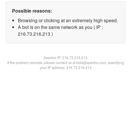
Possible reasons:
Browsing or clicking at an extremely high speed.
A bot is on the same network as you ( IP :
216.73.216.213 )
Session IP:
216.73.216.213
If the problem persists, please contact us at bots@spartoo.com, specifying
your IP address: 216.73.216.213