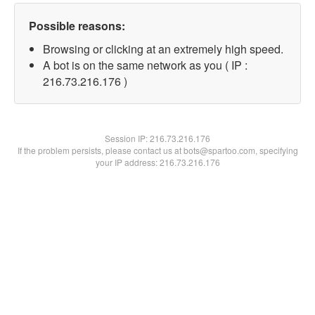
Possible reasons:
Browsing or clicking at an extremely high speed.
A bot is on the same network as you ( IP :
216.73.216.176 )
Session IP:
216.73.216.176
If the problem persists, please contact us at bots@spartoo.com, specifying
your IP address: 216.73.216.176