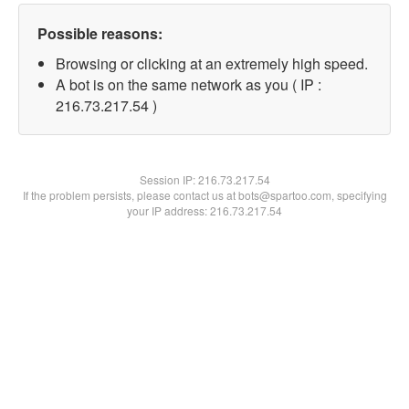
Possible reasons:
Browsing or clicking at an extremely high speed.
A bot is on the same network as you ( IP :
216.73.217.54 )
Session IP:
216.73.217.54
If the problem persists, please contact us at bots@spartoo.com, specifying
your IP address: 216.73.217.54