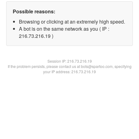
Possible reasons:
Browsing or clicking at an extremely high speed.
A bot is on the same network as you ( IP :
216.73.216.19 )
Session IP:
216.73.216.19
If the problem persists, please contact us at bots@spartoo.com, specifying
your IP address: 216.73.216.19