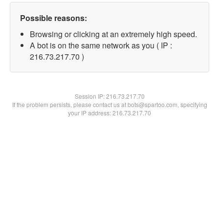
Possible reasons:
Browsing or clicking at an extremely high speed.
A bot is on the same network as you ( IP :
216.73.217.70 )
Session IP:
216.73.217.70
If the problem persists, please contact us at bots@spartoo.com, specifying
your IP address: 216.73.217.70