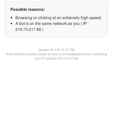
Possible reasons:
Browsing or clicking at an extremely high speed.
A bot is on the same network as you ( IP :
216.73.217.88 )
Session IP:
216.73.217.88
If the problem persists, please contact us at bots@spartoo.com, specifying
your IP address: 216.73.217.88