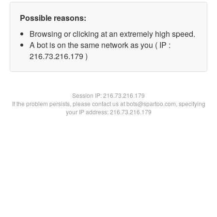
Possible reasons:
Browsing or clicking at an extremely high speed.
A bot is on the same network as you ( IP :
216.73.216.179 )
Session IP:
216.73.216.179
If the problem persists, please contact us at bots@spartoo.com, specifying
your IP address: 216.73.216.179