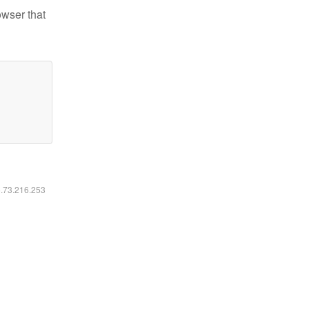
owser that
6.73.216.253