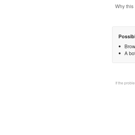
Why this 
Possib
Brow
A bo
If the prob