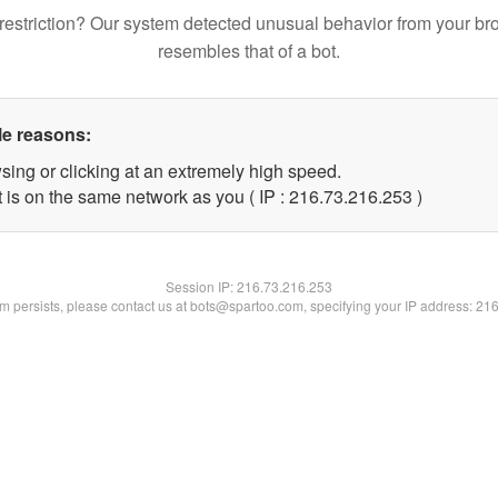
restriction? Our system detected unusual behavior from your br
resembles that of a bot.
le reasons:
sing or clicking at an extremely high speed.
t is on the same network as you ( IP : 216.73.216.253 )
Session IP:
216.73.216.253
lem persists, please contact us at bots@spartoo.com, specifying your IP address: 21