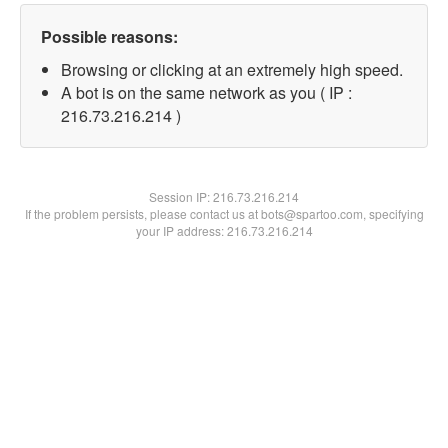
Possible reasons:
Browsing or clicking at an extremely high speed.
A bot is on the same network as you ( IP :
216.73.216.214 )
Session IP:
216.73.216.214
If the problem persists, please contact us at bots@spartoo.com, specifying
your IP address: 216.73.216.214