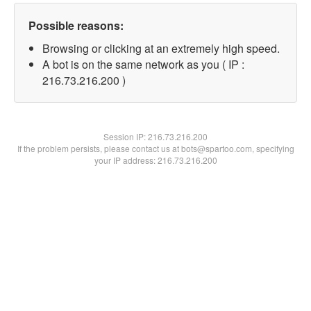
Possible reasons:
Browsing or clicking at an extremely high speed.
A bot is on the same network as you ( IP :
216.73.216.200 )
Session IP:
216.73.216.200
If the problem persists, please contact us at bots@spartoo.com, specifying
your IP address: 216.73.216.200