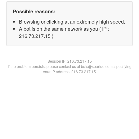
Possible reasons:
Browsing or clicking at an extremely high speed.
A bot is on the same network as you ( IP :
216.73.217.15 )
Session IP:
216.73.217.15
If the problem persists, please contact us at bots@spartoo.com, specifying
your IP address: 216.73.217.15