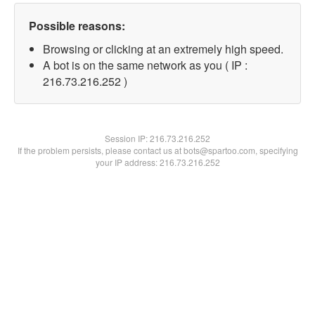
Possible reasons:
Browsing or clicking at an extremely high speed.
A bot is on the same network as you ( IP :
216.73.216.252 )
Session IP:
216.73.216.252
If the problem persists, please contact us at bots@spartoo.com, specifying
your IP address: 216.73.216.252