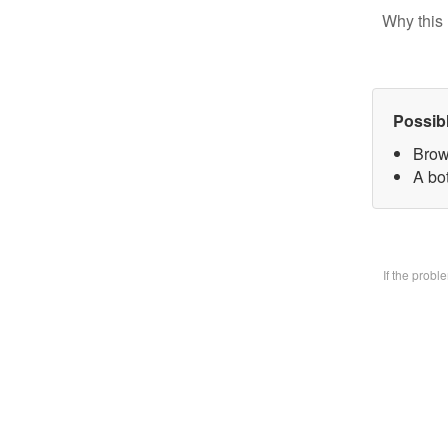
Why this 
Possib
Brow
A bo
If the prob