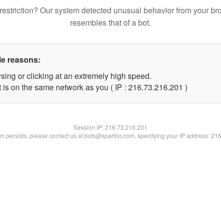
restriction? Our system detected unusual behavior from your br
resembles that of a bot.
le reasons:
sing or clicking at an extremely high speed.
t is on the same network as you ( IP : 216.73.216.201 )
Session IP:
216.73.216.201
lem persists, please contact us at bots@spartoo.com, specifying your IP address: 21