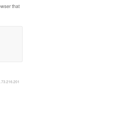
owser that
6.73.216.201