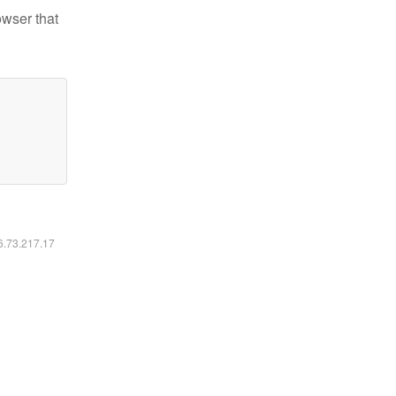
owser that
16.73.217.17