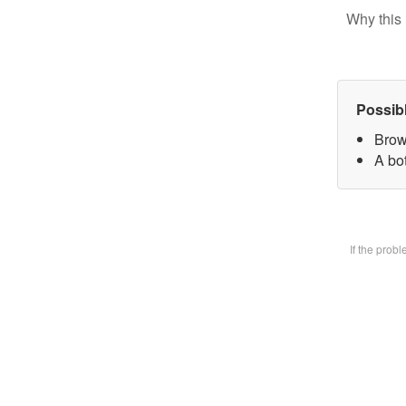
Why this 
Possib
Brow
A bot
If the prob