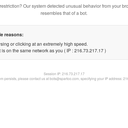
restriction? Our system detected unusual behavior from your br
resembles that of a bot.
le reasons:
sing or clicking at an extremely high speed.
 is on the same network as you ( IP : 216.73.217.17 )
Session IP:
216.73.217.17
lem persists, please contact us at bots@spartoo.com, specifying your IP address: 2