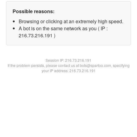
Possible reasons:
Browsing or clicking at an extremely high speed.
A bot is on the same network as you ( IP :
216.73.216.191 )
Session IP:
216.73.216.191
If the problem persists, please contact us at bots@spartoo.com, specifying
your IP address: 216.73.216.191