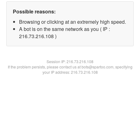
Possible reasons:
Browsing or clicking at an extremely high speed.
A bot is on the same network as you ( IP :
216.73.216.108 )
Session IP:
216.73.216.108
If the problem persists, please contact us at bots@spartoo.com, specifying
your IP address: 216.73.216.108