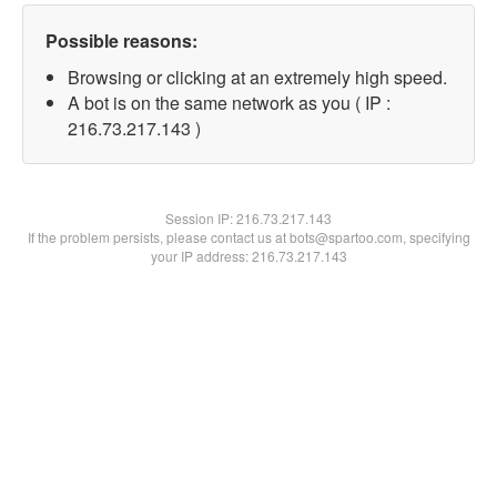
Possible reasons:
Browsing or clicking at an extremely high speed.
A bot is on the same network as you ( IP :
216.73.217.143 )
Session IP:
216.73.217.143
If the problem persists, please contact us at bots@spartoo.com, specifying
your IP address: 216.73.217.143