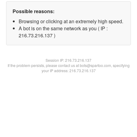
Possible reasons:
Browsing or clicking at an extremely high speed.
A bot is on the same network as you ( IP :
216.73.216.137 )
Session IP:
216.73.216.137
If the problem persists, please contact us at bots@spartoo.com, specifying
your IP address: 216.73.216.137