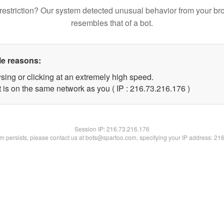
restriction? Our system detected unusual behavior from your br
resembles that of a bot.
le reasons:
sing or clicking at an extremely high speed.
t is on the same network as you ( IP : 216.73.216.176 )
Session IP:
216.73.216.176
lem persists, please contact us at bots@spartoo.com, specifying your IP address: 21