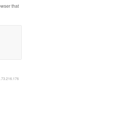
owser that
6.73.216.176