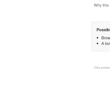
Why this 
Possib
Brow
A bo
If the prob