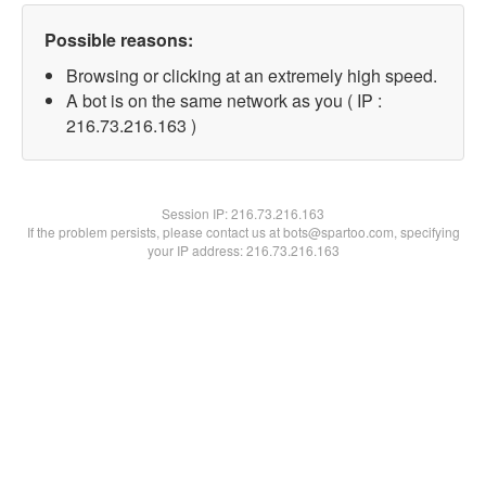
Possible reasons:
Browsing or clicking at an extremely high speed.
A bot is on the same network as you ( IP :
216.73.216.163 )
Session IP:
216.73.216.163
If the problem persists, please contact us at bots@spartoo.com, specifying
your IP address: 216.73.216.163