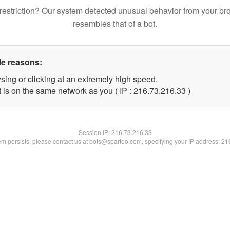
restriction? Our system detected unusual behavior from your br
resembles that of a bot.
le reasons:
sing or clicking at an extremely high speed.
 is on the same network as you ( IP : 216.73.216.33 )
Session IP:
216.73.216.33
lem persists, please contact us at bots@spartoo.com, specifying your IP address: 2