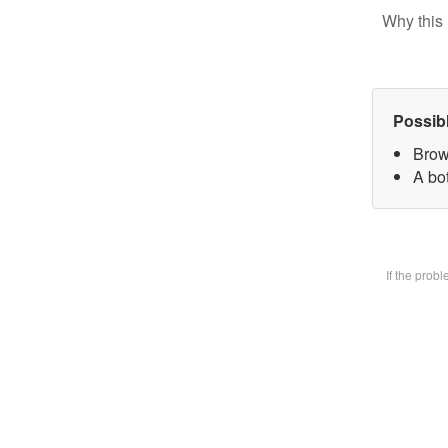
Why this 
Possib
Brow
A bot
If the prob