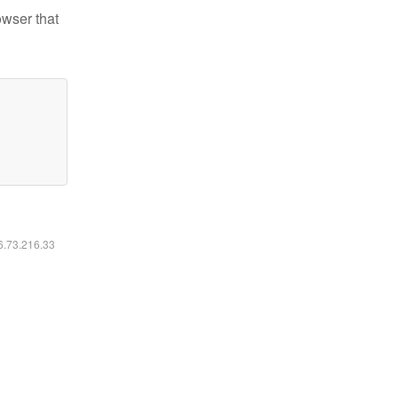
owser that
16.73.216.33