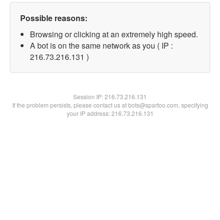
Possible reasons:
Browsing or clicking at an extremely high speed.
A bot is on the same network as you ( IP :
216.73.216.131 )
Session IP:
216.73.216.131
If the problem persists, please contact us at bots@spartoo.com, specifying
your IP address: 216.73.216.131