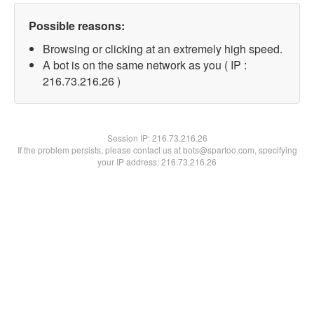
Possible reasons:
Browsing or clicking at an extremely high speed.
A bot is on the same network as you ( IP :
216.73.216.26 )
Session IP:
216.73.216.26
If the problem persists, please contact us at bots@spartoo.com, specifying
your IP address: 216.73.216.26