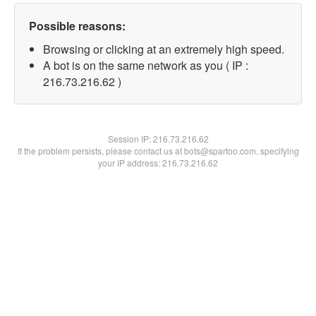
Possible reasons:
Browsing or clicking at an extremely high speed.
A bot is on the same network as you ( IP :
216.73.216.62 )
Session IP:
216.73.216.62
If the problem persists, please contact us at bots@spartoo.com, specifying
your IP address: 216.73.216.62