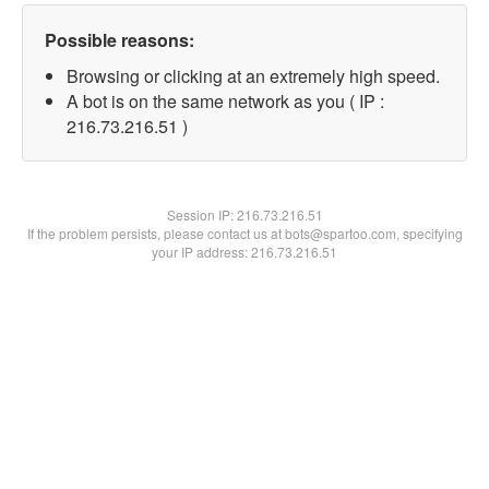
Possible reasons:
Browsing or clicking at an extremely high speed.
A bot is on the same network as you ( IP :
216.73.216.51 )
Session IP:
216.73.216.51
If the problem persists, please contact us at bots@spartoo.com, specifying
your IP address: 216.73.216.51