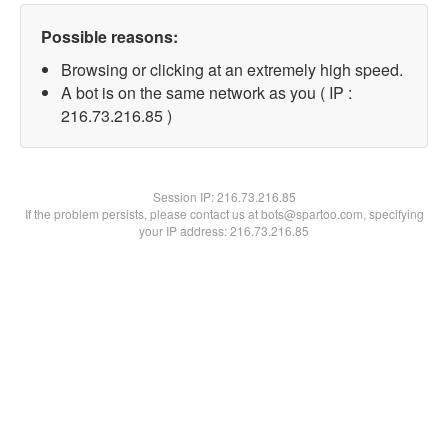
Possible reasons:
Browsing or clicking at an extremely high speed.
A bot is on the same network as you ( IP :
216.73.216.85 )
Session IP:
216.73.216.85
If the problem persists, please contact us at bots@spartoo.com, specifying
your IP address: 216.73.216.85