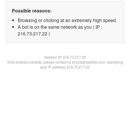
Possible reasons:
Browsing or clicking at an extremely high speed.
A bot is on the same network as you ( IP :
216.73.217.22 )
Session IP:
216.73.217.22
If the problem persists, please contact us at bots@spartoo.com, specifying
your IP address: 216.73.217.22