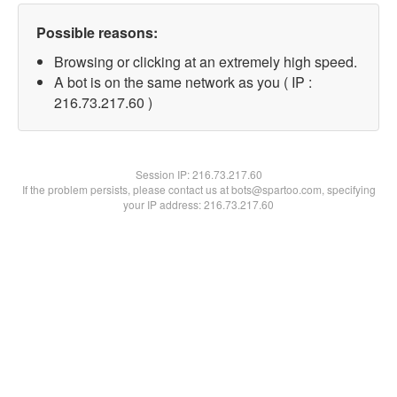
Possible reasons:
Browsing or clicking at an extremely high speed.
A bot is on the same network as you ( IP :
216.73.217.60 )
Session IP:
216.73.217.60
If the problem persists, please contact us at bots@spartoo.com, specifying
your IP address: 216.73.217.60