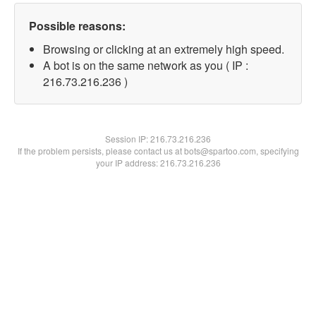
Possible reasons:
Browsing or clicking at an extremely high speed.
A bot is on the same network as you ( IP :
216.73.216.236 )
Session IP:
216.73.216.236
If the problem persists, please contact us at bots@spartoo.com, specifying
your IP address: 216.73.216.236