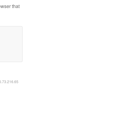
owser that
16.73.216.65