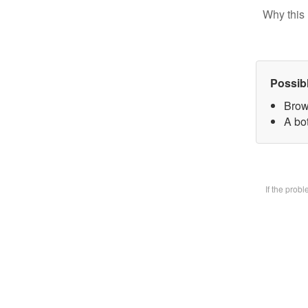
Why this 
Possib
Brow
A bot
If the prob