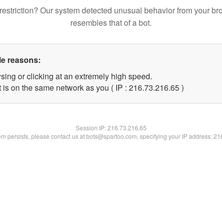
restriction? Our system detected unusual behavior from your br
resembles that of a bot.
le reasons:
sing or clicking at an extremely high speed.
 is on the same network as you ( IP : 216.73.216.65 )
Session IP:
216.73.216.65
lem persists, please contact us at bots@spartoo.com, specifying your IP address: 2