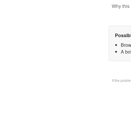
Why this 
Possib
Brow
A bo
If the prob