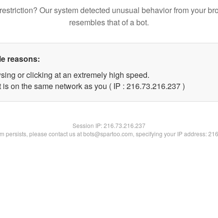
restriction? Our system detected unusual behavior from your br
resembles that of a bot.
le reasons:
sing or clicking at an extremely high speed.
t is on the same network as you ( IP : 216.73.216.237 )
Session IP:
216.73.216.237
lem persists, please contact us at bots@spartoo.com, specifying your IP address: 21