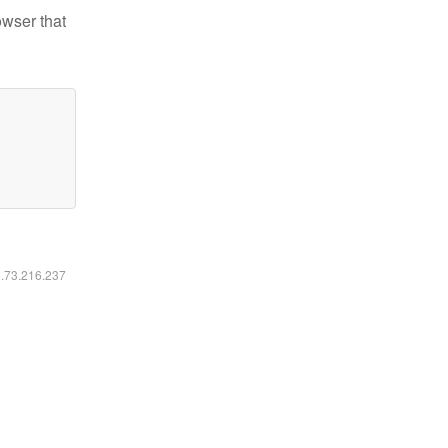
owser that
6.73.216.237